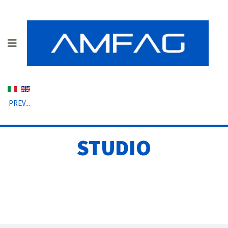
Select your language
PREV...
STUDIO