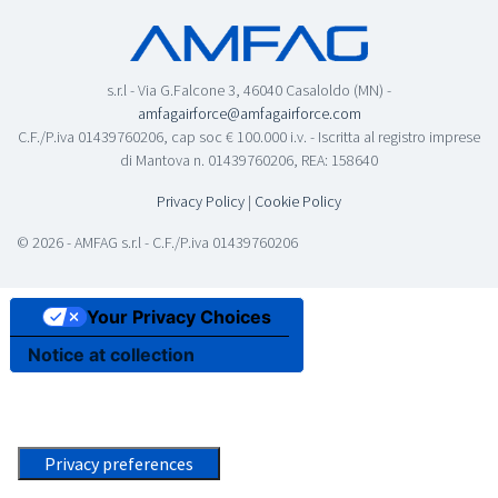
s.r.l - Via G.Falcone 3, 46040 Casaloldo (MN) -
amfagairforce@amfagairforce.com
C.F./P.iva 01439760206, cap soc € 100.000 i.v. - Iscritta al registro imprese
di Mantova n. 01439760206, REA: 158640
Privacy Policy
|
Cookie Policy
© 2026 - AMFAG s.r.l - C.F./P.iva 01439760206
Your Privacy Choices
Notice at collection