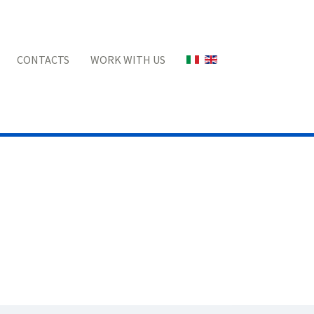
Select your language
CONTACTS
WORK WITH US