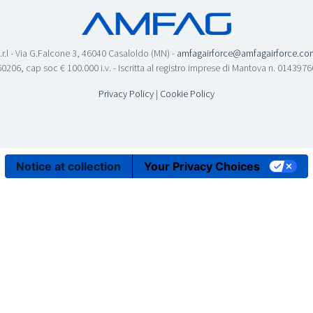
.r.l - Via G.Falcone 3, 46040 Casaloldo (MN) -
amfagairforce@amfagairforce.co
0206, cap soc € 100.000 i.v. - Iscritta al registro imprese di Mantova n. 01439
Privacy Policy
|
Cookie Policy
Notice at collection
Your Privacy Choices