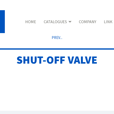
HOME
CATALOGUES
COMPANY
LINK
PREV...
SHUT-OFF VALVE