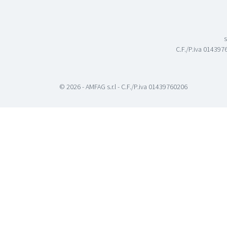
s
C.F./P.iva 0143976
© 2026 - AMFAG s.r.l - C.F./P.iva 01439760206