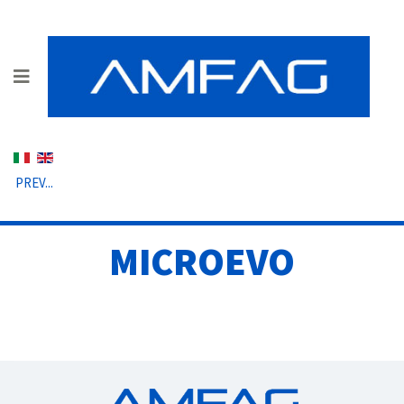
Select your language
PREV...
MICROEVO