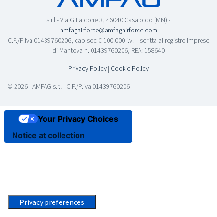
s.r.l - Via G.Falcone 3, 46040 Casaloldo (MN) -
amfagairforce@amfagairforce.com
C.F./P.iva 01439760206, cap soc € 100.000 i.v. - Iscritta al registro imprese
di Mantova n. 01439760206, REA: 158640
Privacy Policy
|
Cookie Policy
© 2026 - AMFAG s.r.l - C.F./P.iva 01439760206
Your Privacy Choices
Notice at collection