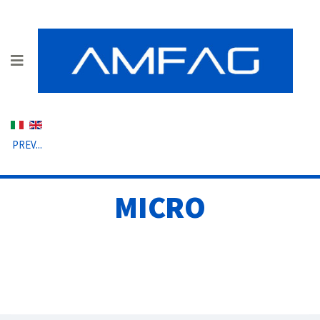
Select your language
PREV...
MICRO