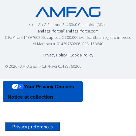
s.r.l - Via G.Falcone 3, 46040 Casaloldo (MN) -
amfagairforce@amfagairforce.com
C.F./P.iva 01439760206, cap soc € 100.000 i.v. - Iscritta al registro imprese
di Mantova n. 01439760206, REA: 158640
Privacy Policy
|
Cookie Policy
© 2026 - AMFAG s.r.l - C.F./P.iva 01439760206
Your Privacy Choices
Notice at collection