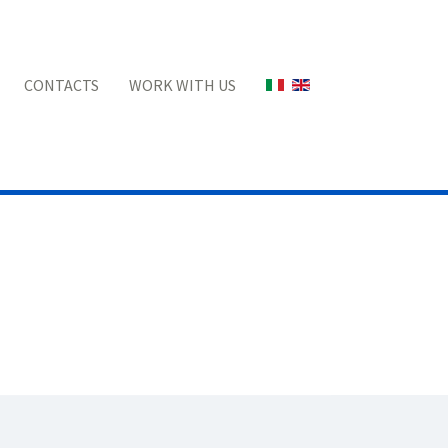
Select your language
CONTACTS
WORK WITH US