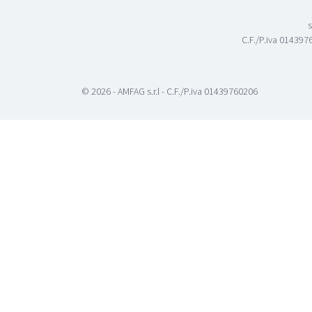
s
C.F./P.iva 0143976
© 2026 - AMFAG s.r.l - C.F./P.iva 01439760206