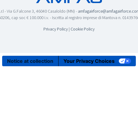
.r.l - Via G.Falcone 3, 46040 Casaloldo (MN) -
amfagairforce@amfagairforce.co
0206, cap soc € 100.000 i.v. - Iscritta al registro imprese di Mantova n. 01439
Privacy Policy
|
Cookie Policy
Notice at collection
Your Privacy Choices