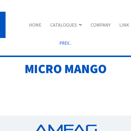
HOME
CATALOGUES
COMPANY
LINK
PREV...
MICRO MANGO