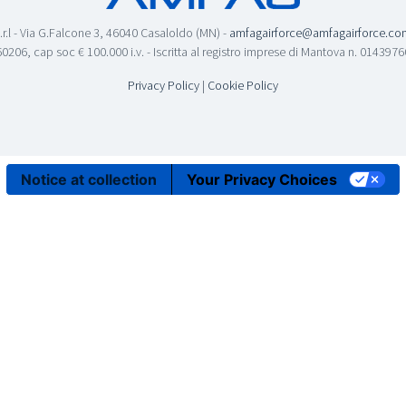
.r.l - Via G.Falcone 3, 46040 Casaloldo (MN) -
amfagairforce@amfagairforce.co
0206, cap soc € 100.000 i.v. - Iscritta al registro imprese di Mantova n. 01439
Privacy Policy
|
Cookie Policy
Notice at collection
Your Privacy Choices