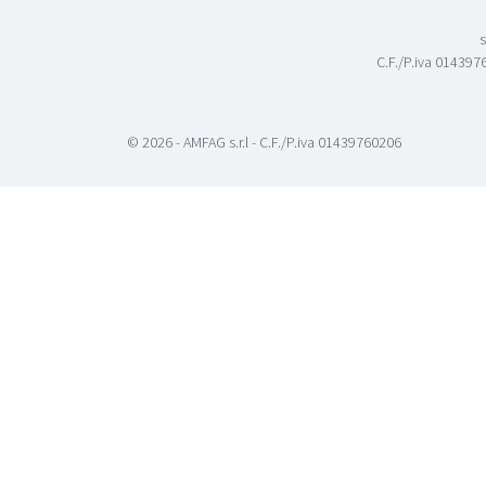
s
C.F./P.iva 0143976
© 2026 - AMFAG s.r.l - C.F./P.iva 01439760206