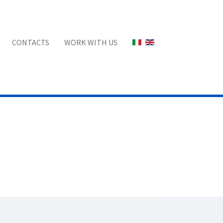
Select your language
CONTACTS
WORK WITH US