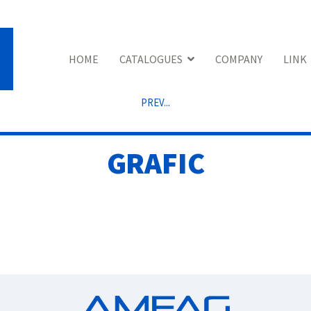
HOME
CATALOGUES
COMPANY
LINK
PREV...
GRAFIC