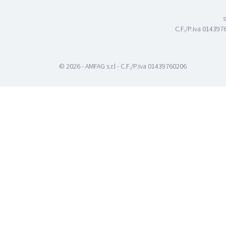
s
C.F./P.iva 0143976
© 2026 - AMFAG s.r.l - C.F./P.iva 01439760206