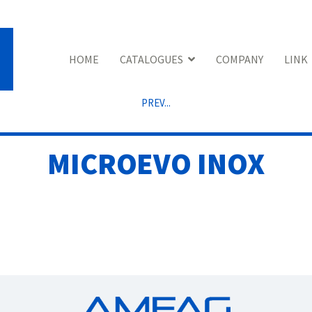
HOME
CATALOGUES
COMPANY
LINK
PREV...
MICROEVO INOX