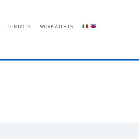
Select your language
CONTACTS
WORK WITH US