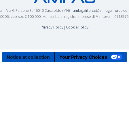
.r.l - Via G.Falcone 3, 46040 Casaloldo (MN) -
amfagairforce@amfagairforce.co
0206, cap soc € 100.000 i.v. - Iscritta al registro imprese di Mantova n. 01439
Privacy Policy
|
Cookie Policy
Notice at collection
Your Privacy Choices