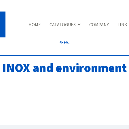
HOME
CATALOGUES
COMPANY
LINK
PREV...
INOX and environment