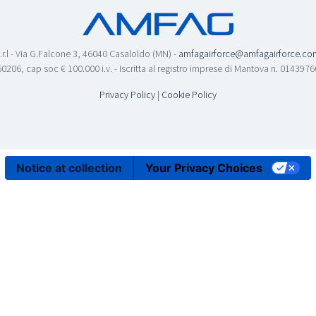
.r.l - Via G.Falcone 3, 46040 Casaloldo (MN) -
amfagairforce@amfagairforce.co
0206, cap soc € 100.000 i.v. - Iscritta al registro imprese di Mantova n. 01439
Privacy Policy
|
Cookie Policy
Notice at collection
Your Privacy Choices