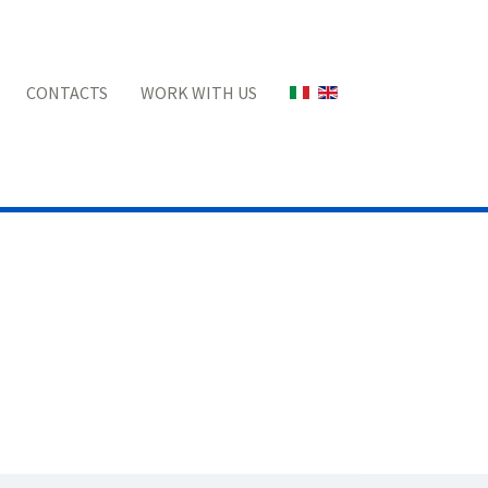
Select your language
CONTACTS
WORK WITH US