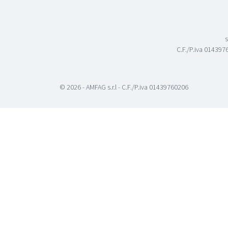
s
C.F./P.iva 0143976
© 2026 - AMFAG s.r.l - C.F./P.iva 01439760206