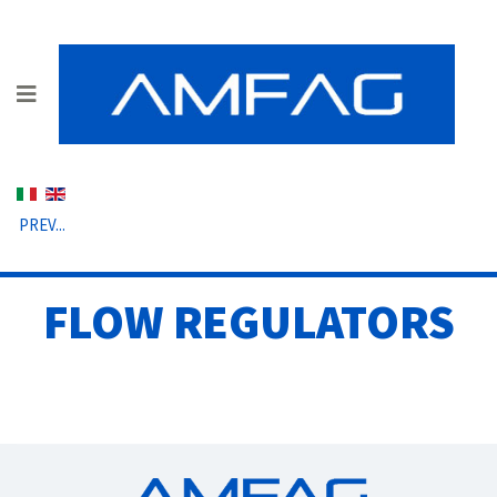
Select your language
PREV...
FLOW REGULATORS