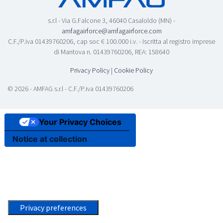
s.r.l - Via G.Falcone 3, 46040 Casaloldo (MN) -
amfagairforce@amfagairforce.com
C.F./P.iva 01439760206, cap soc € 100.000 i.v. - Iscritta al registro imprese
di Mantova n. 01439760206, REA: 158640
Privacy Policy
|
Cookie Policy
© 2026 - AMFAG s.r.l - C.F./P.iva 01439760206
Your Privacy Choices
Notice at collection