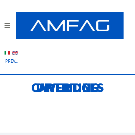
Select your language
PREV...
DIVERTING CARTRIDGES