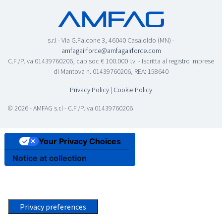
s.r.l - Via G.Falcone 3, 46040 Casaloldo (MN) -
amfagairforce@amfagairforce.com
C.F./P.iva 01439760206, cap soc € 100.000 i.v. - Iscritta al registro imprese
di Mantova n. 01439760206, REA: 158640
Privacy Policy
|
Cookie Policy
© 2026 - AMFAG s.r.l - C.F./P.iva 01439760206
Your Privacy Choices
Notice at collection